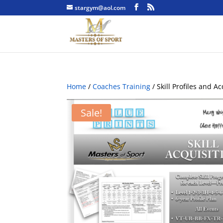
stargym@aol.com
Home
/
Coaches Training
/ Skill Profiles and A
Sale!