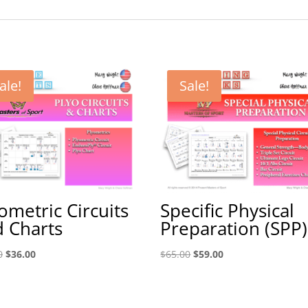
ale!
Sale!
ometric Circuits
Specific Physical
 Charts
Preparation (SPP)
Original
Current
Original
Current
0
$
36.00
$
65.00
$
59.00
price
price
price
price
was:
is:
was:
is:
$40.00.
$36.00.
$65.00.
$59.00.