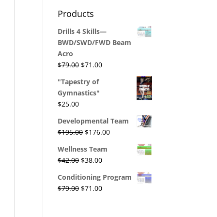
was:
is:
Products
$29.00.
$26.00.
Drills 4 Skills—
BWD/SWD/FWD Beam
Acro
Original
Current
$
79.00
$
71.00
price
price
"Tapestry of
was:
is:
Gymnastics"
$79.00.
$71.00.
$
25.00
Developmental Team
Original
Current
$
195.00
$
176.00
price
price
Wellness Team
was:
is:
Original
Current
$
42.00
$
38.00
$195.00.
$176.00.
price
price
Conditioning Program
was:
is:
Original
Current
$
79.00
$
71.00
$42.00.
$38.00.
price
price
was:
is: