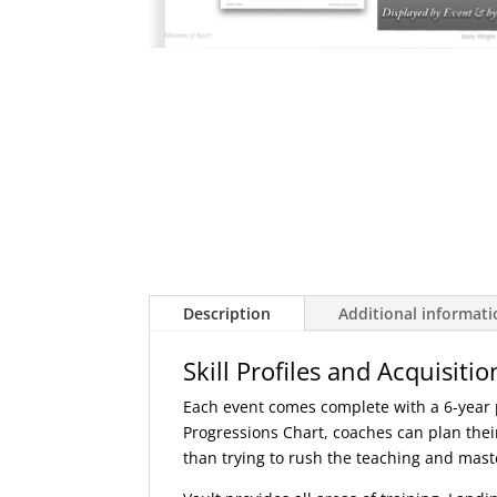
Description
Additional informat
Skill Profiles and Acquisitio
Each event comes complete with a 6-year pl
Progressions Chart, coaches can plan their
than trying to rush the teaching and master