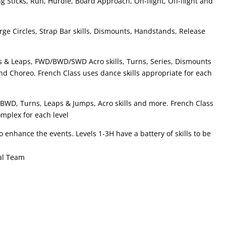
ng Sticks, Run, Hurdle, Board Approach, On-flight, Off-flight and
arge Circles, Strap Bar skills, Dismounts, Handstands, Release
& Leaps, FWD/BWD/SWD Acro skills, Turns, Series, Dismounts
nd Choreo. French Class uses dance skills appropriate for each
 BWD, Turns, Leaps & Jumps, Acro skills and more. French Class
omplex for each level
 enhance the events. Levels 1-3H have a battery of skills to be
tal Team