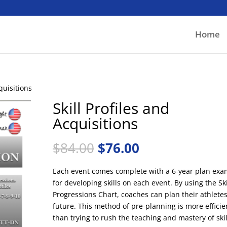
Home
cquisitions
Skill Profiles and
Acquisitions
Original
Current
$
84.00
$
76.00
price
price
was:
is:
Each event comes complete with a 6-year plan exa
$84.00.
$76.00.
for developing skills on each event. By using the Ski
Progressions Chart, coaches can plan their athlete
future. This method of pre-planning is more efficie
than trying to rush the teaching and mastery of skil