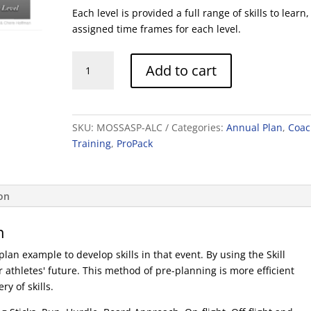
Each level is provided a full range of skills to learn,
assigned time frames for each level.
Skill
Add to cart
Profiles
and
Acquisitions
quantity
SKU:
MOSSASP-ALC
Categories:
Annual Plan
,
Coac
Training
,
ProPack
ion
n
an example to develop skills in that event. By using the Skill
 athletes' future. This method of pre-planning is more efficient
y of skills.