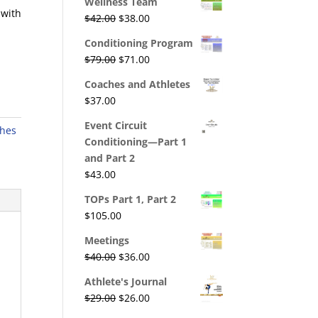
Wellness Team
was:
is:
 with
Original
Current
$
42.00
$
38.00
$195.00.
$176.00.
price
price
Conditioning Program
was:
is:
Original
Current
$
79.00
$
71.00
$42.00.
$38.00.
price
price
Coaches and Athletes
was:
is:
$
37.00
$79.00.
$71.00.
Event Circuit
hes
Conditioning—Part 1
and Part 2
$
43.00
TOPs Part 1, Part 2
$
105.00
Meetings
Original
Current
$
40.00
$
36.00
price
price
Athlete's Journal
was:
is:
Original
Current
$
29.00
$
26.00
$40.00.
$36.00.
price
price