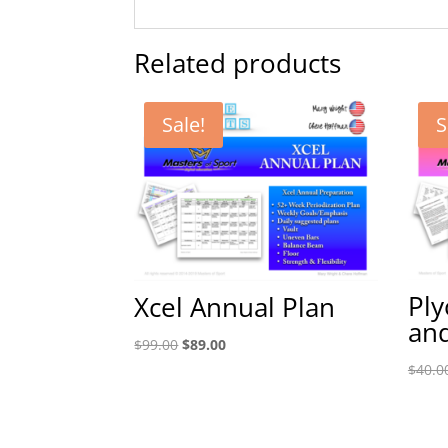
Related products
Sale!
S
Ply
Xcel Annual Plan
and
Original
Current
$
99.00
$
89.00
price
price
$
40.0
was:
is:
$99.00.
$89.00.