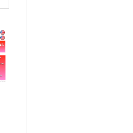
$79.00.
$71.00.