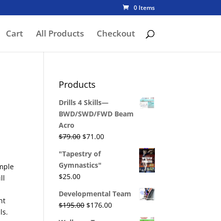
0 Items
Cart
All Products
Checkout
Products
Drills 4 Skills—
BWD/SWD/FWD Beam
Acro
Original
Current
$
79.00
$
71.00
price
price
"Tapestry of
was:
is:
Gymnastics"
mple
$79.00.
$71.00.
$
25.00
ll
s
Developmental Team
nt
Original
Current
$
195.00
$
176.00
ls.
price
price